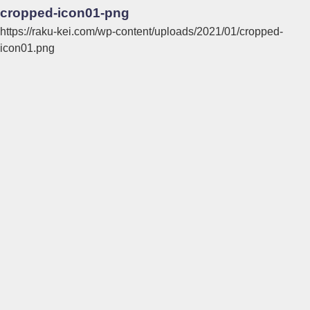
cropped-icon01-png
https://raku-kei.com/wp-content/uploads/2021/01/cropped-
icon01.png